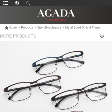

Home
>
Products
>
Sport Eyeglasses
>
Metal Sport Optical Frame
MORE PRODUCTS