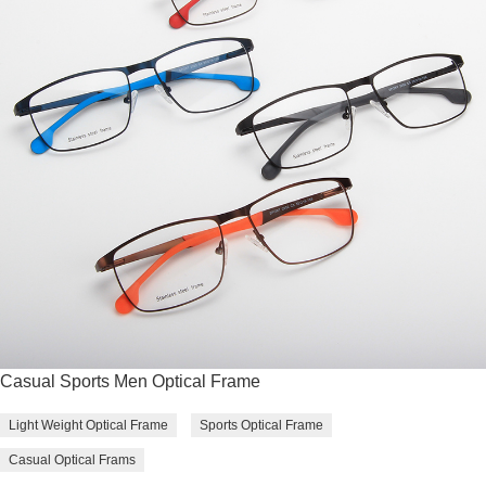
Casual Sports Men Optical Frame
Light Weight Optical Frame
Sports Optical Frame
Casual Optical Frams