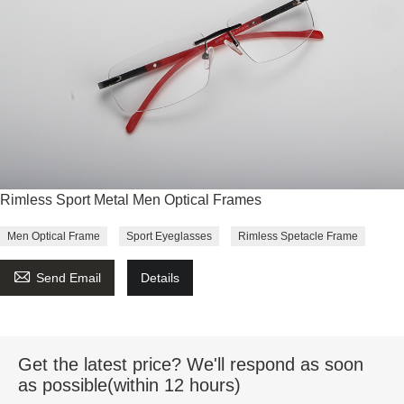
Rimless Sport Metal Men Optical Frames
Men Optical Frame
Sport Eyeglasses
Rimless Spetacle Frame

Send Email
Details
Get the latest price? We'll respond as soon
as possible(within 12 hours)