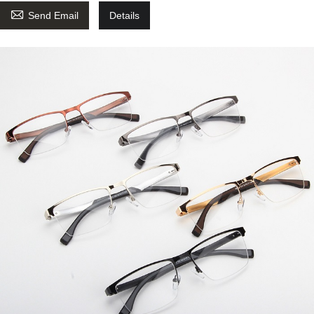

Send Email
Details