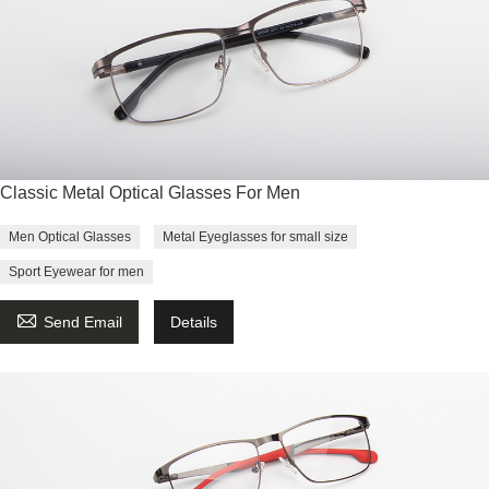
Classic Metal Optical Glasses For Men
Men Optical Glasses
Metal Eyeglasses for small size
Sport Eyewear for men

Send Email
Details