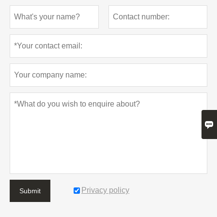

Privacy policy
Submit