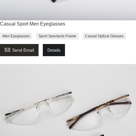
Casual Sport Men Eyeglasses
Men Eyeglasses
Sport Spectacle Frame
Casual Optical Glasses

Send Email
Details