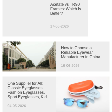
Acetate vs TR90
Frames: Which Is
Better?
17-06-2026
How to Choose a
Reliable Eyewear
Manufacturer in China
16-06-2026
One Supplier for All:
Classic Eyeglasses,
Fashion Eyeglasses,
Sport Eyeglasses, Kids
Optical Frame & Kids
Sunglasses
04-05-2026