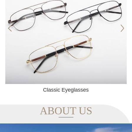
Classic Eyeglasses
ABOUT US