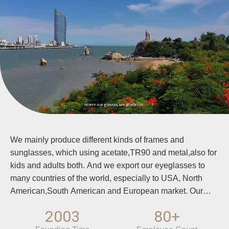
We mainly produce different kinds of frames and
sunglasses, which using acetate,TR90 and metal,also for
kids and adults both. And we export our eyeglasses to
many countries of the world, especially to USA, North
American,South American and European market. Our
quality meet high standard which are suitable for
2003
80+
European and USA market. And we accept OEM order