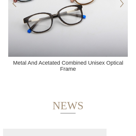
s
Metal And Acetated Combined Unisex Optical
Frame
NEWS