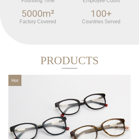
and ODM order as well which depends on the cusotmer`s
Founding Time
Employee Count
requirement. For more details,feel free to contact us.
5000m²
100+
Factory Covered
Countries Served
PRODUCTS
Hot
Ho