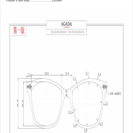
Frame`s arm size:........................140mm