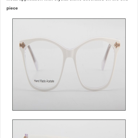
piece