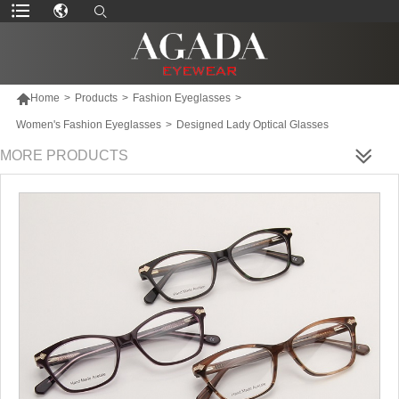

Home
>
Products
>
Fashion Eyeglasses
>
Women's Fashion Eyeglasses
>
Designed Lady Optical Glasses
MORE PRODUCTS