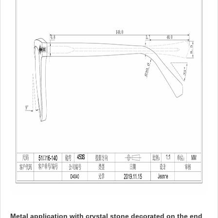
Metal application with crystal stone decorated on the end