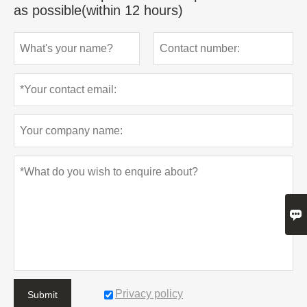
as possible(within 12 hours)

Privacy policy
Submit