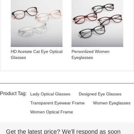
HD Acetate Cat Eye Optical
Personlized Women
Glasses
Eyeglasses
Product Tag:
Lady Optical Glasses
Designed Eye Glasses
Transparent Eyewear Frame
Women Eyeglasses
Women Optical Frame
Get the latest price? We'll respond as soon