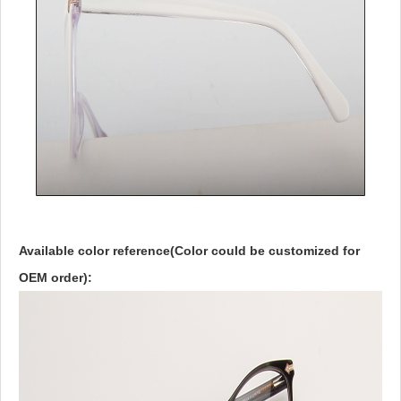
Available color reference(Color could be customized for
OEM order):