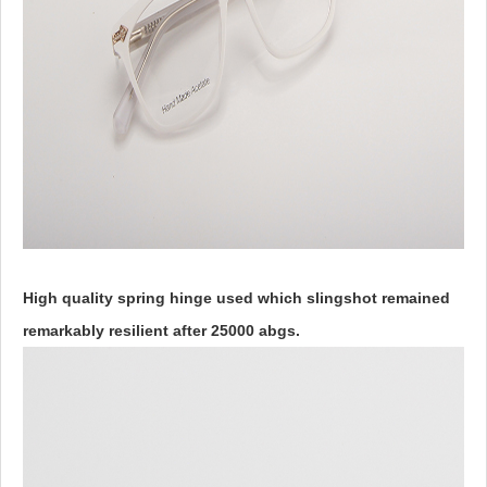
High quality spring hinge used which slingshot remained
remarkably resilient after 25000 abgs.