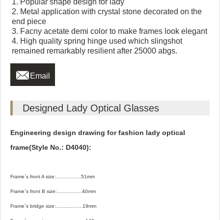
1. Popular shape design for lady
2. Metal application with crystal stone decorated on the
end piece
3. Facny acetate demi color to make frames look elegant
4. High quality spring hinge used which slingshot
remained remarkably resilient after 25000 abgs.

Email
Designed Lady Optical Glasses
Engineering design drawing for fashion lady optical
frame(Style No.: D4040):
Frame`s front A size:.................51mm
Frame`s front B size:.................40mm
Frame`s bridge size:..................19mm