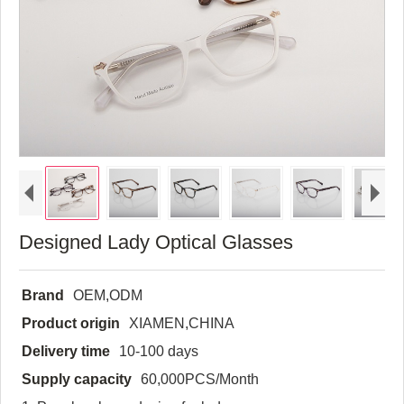
Designed Lady Optical Glasses
Brand
OEM,ODM
Product origin
XIAMEN,CHINA
Delivery time
10-100 days
Supply capacity
60,000PCS/Month