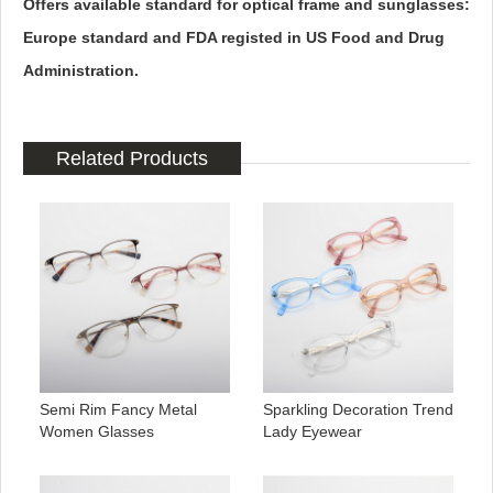
Offers available standard for optical frame and sunglasses:
Europe standard and FDA registed in US Food and Drug
Administration.
Related Products
Semi Rim Fancy Metal
Sparkling Decoration Trend
Women Glasses
Lady Eyewear